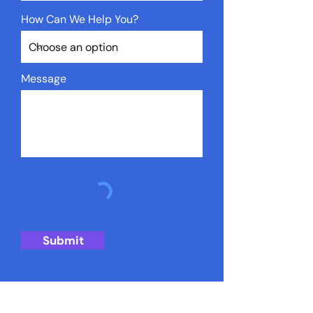
How Can We Help You?
Message
Submit