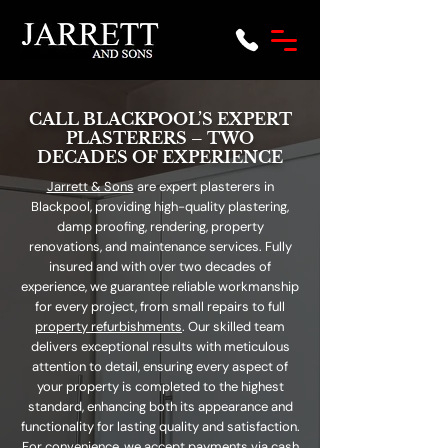
CALL BLACKPOOL’S EXPERT
PLASTERERS – TWO
DECADES OF EXPERIENCE
Jarrett & Sons
are expert plasterers in
Blackpool, providing high-quality plastering,
damp proofing, rendering, property
renovations, and maintenance services. Fully
insured and with over two decades of
experience, we guarantee reliable workmanship
for every project, from small repairs to full
property refurbishments
. Our skilled team
delivers exceptional results with meticulous
attention to detail, ensuring every aspect of
your property is completed to the highest
standard, enhancing both its appearance and
functionality for lasting quality and satisfaction.
For convenience, we accept payments via cash