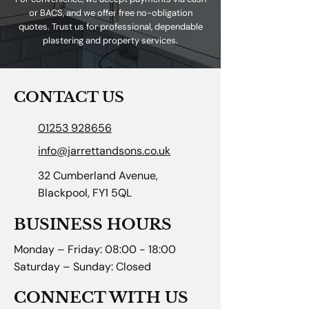
or BACS, and we offer free no-obligation
quotes. Trust us for professional, dependable
plastering and property services.
CONTACT US
01253 928656
info@jarrettandsons.co.uk
32 Cumberland Avenue,
Blackpool, FY1 5QL
BUSINESS HOURS
Monday – Friday: 08:00 - 18:00
Saturday – Sunday: Closed
CONNECT WITH US