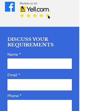
DISCUSS YOUR
REQUIREMENTS
Name
Email
Phone